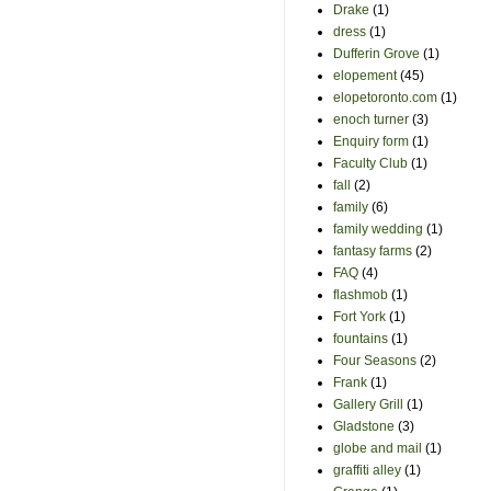
Drake
(1)
dress
(1)
Dufferin Grove
(1)
elopement
(45)
elopetoronto.com
(1)
enoch turner
(3)
Enquiry form
(1)
Faculty Club
(1)
fall
(2)
family
(6)
family wedding
(1)
fantasy farms
(2)
FAQ
(4)
flashmob
(1)
Fort York
(1)
fountains
(1)
Four Seasons
(2)
Frank
(1)
Gallery Grill
(1)
Gladstone
(3)
globe and mail
(1)
graffiti alley
(1)