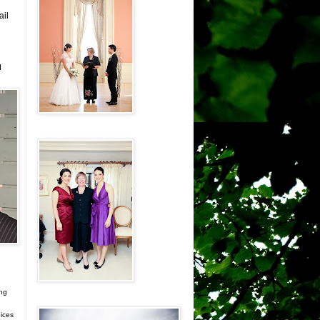
ail
d
ing
ices