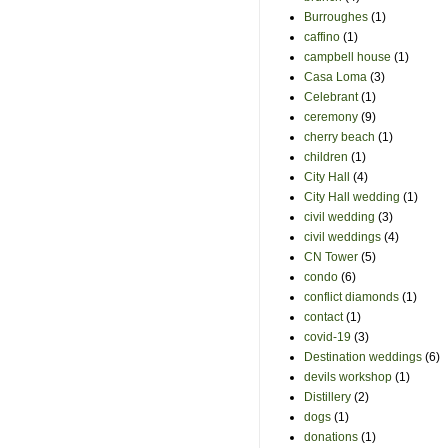
Burroughes
(1)
caffino
(1)
campbell house
(1)
Casa Loma
(3)
Celebrant
(1)
ceremony
(9)
cherry beach
(1)
children
(1)
City Hall
(4)
City Hall wedding
(1)
civil wedding
(3)
civil weddings
(4)
CN Tower
(5)
condo
(6)
conflict diamonds
(1)
contact
(1)
covid-19
(3)
Destination weddings
(6)
devils workshop
(1)
Distillery
(2)
dogs
(1)
donations
(1)