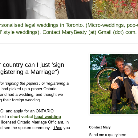
alised legal weddings in Toronto. (Micro-weddings, pop-up
all' style weddings). Contact MaryBeaty (at) Gmail (dot) com.
r country can I just 'sign
gistering a Marriage")
or 'signing the papers', or 'registering a
 had picked up a proper Ontario
 and had a wedding, and thought we
ng their foreign wedding.
IO, and apply for an ONTARIO
old a
short verbal
legal wedding
y licensed Ontario Marriage Officiant, in
 and see the spoken ceremony.
Then
you
Contact Mary
Send me a query here: