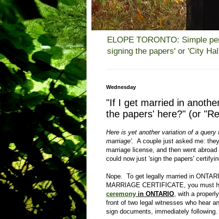
ELOPE TORONTO: Simple person
signing the papers' or 'City H
Wednesday
"If I get married in anothe
the papers' here?" (or "Re
Here is yet another variation of a query f
marriage'.
A couple just asked me: they
marriage license, and then went abroad
could now just 'sign the papers' certifyi
Nope. To get legally married in ONTAR
MARRIAGE CERTIFICATE, you must h
ceremony
in ONTARIO
, with a properl
front of two legal witnesses who hear
sign documents, immediately following.