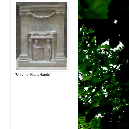
"Union of Right Hands"