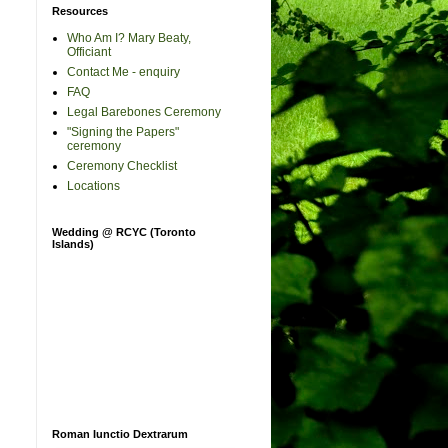
Resources
Who Am I? Mary Beaty,
Officiant
Contact Me - enquiry
FAQ
Legal Barebones Ceremony
"Signing the Papers"
ceremony
Ceremony Checklist
Locations
Wedding @ RCYC (Toronto
Islands)
Roman Iunctio Dextrarum