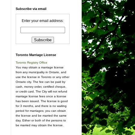
Subscribe via email
Enter your email address:
Toronto Marriage License
Toronto Registry Office
You may obtain a marriage license
from any municipality in Ontario, and
use the license in Toronto or any other
Ontario city. The fee can be paid by
cash, money order, certified cheque,
or credit card. The City will not refund
marriage license fees once a license
has been issued. The license is good
for 3 months, and there is no waiting
period for marriages; you can obtain
the license and be married the same
day. Either or both of the persons to
be married may obtain the license.