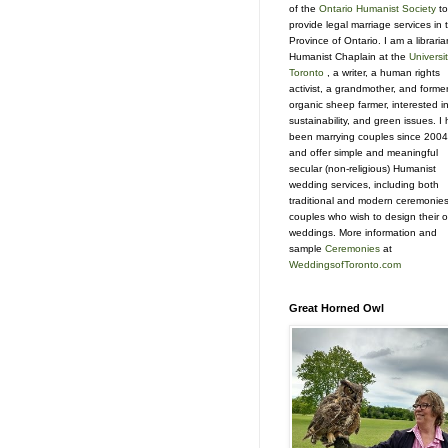
of the
Ontario Humanist Society
to
provide legal marriage services in 
Province of Ontario. I am a libraria
Humanist Chaplain at the
Universit
Toronto
, a writer, a human rights
activist, a grandmother, and forme
organic sheep farmer, interested i
sustainability, and green issues. I
been marrying couples since 2004
and offer simple and meaningful
secular (non-religious) Humanist
wedding services, including both
traditional and modern ceremonies
couples who wish to design their 
weddings. More information and
sample
Ceremonies
at
WeddingsofToronto.com
Great Horned Owl