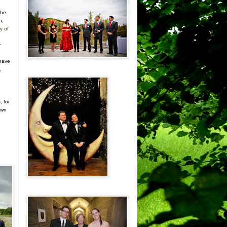
the
n,
y of
r
n
 have
,
, for
own