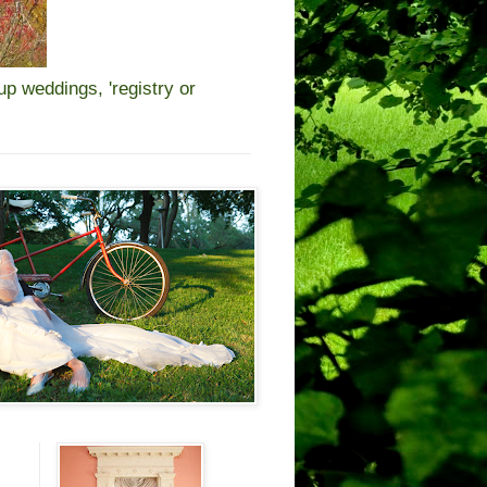
 weddings, 'registry or