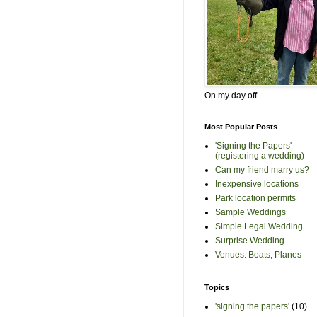
On my day off
Most Popular Posts
'Signing the Papers'
(registering a wedding)
Can my friend marry us?
Inexpensive locations
Park location permits
Sample Weddings
Simple Legal Wedding
Surprise Wedding
Venues: Boats, Planes
Topics
'signing the papers'
(10)