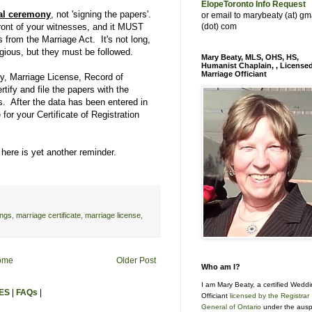
ElopeToronto Info Request
al ceremony
, not 'signing the papers'.
or email to marybeaty (at) gm
front of your witnesses, and it MUST
(dot) com
 from the Marriage Act. It's not long,
igious, but they must be followed.
Mary Beaty, MLS, OHS, HS,
Humanist Chaplain, , License
Marriage Officiant
y, Marriage License, Record of
rtify and file the papers with the
s. After the data has been entered in
 for your Certificate of Registration
here is yet another reminder.
ings
,
marriage certificate
,
marriage license
,
ome
Older Post
Who am I?
I am Mary Beaty, a certified Wedd
ES
|
FAQs
|
Officiant
licensed by the Registrar
General of Ontario
under the ausp