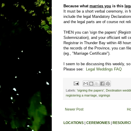
Because what
marries you
is this
leg
It must be a short verbal ceremony, in 
include the legal Mandatory Declarations
and the legal parts are of course not rel
THEN you can 'sign the papers' (Registr
Solemnization), and your officiant will ce
Registrar in Thunder Bay within 48 hour
the records of the Province, you can file
(eg., "Marriage Certificate").
I seem to be discussing this weekly, so 
Please see:
Legal Weddings FAQ
Labels:
'signing the papers'
,
Destination wedd
registering a marriage
,
signings
Newer Post
H
LOCATIONS
|
CEREMONIES
|
RESOURC