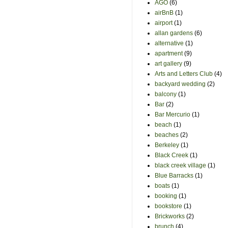
AGO
(6)
airBnB
(1)
airport
(1)
allan gardens
(6)
alternative
(1)
apartment
(9)
art gallery
(9)
Arts and Letters Club
(4)
backyard wedding
(2)
balcony
(1)
Bar
(2)
Bar Mercurio
(1)
beach
(1)
beaches
(2)
Berkeley
(1)
Black Creek
(1)
black creek village
(1)
Blue Barracks
(1)
boats
(1)
booking
(1)
bookstore
(1)
Brickworks
(2)
brunch
(4)