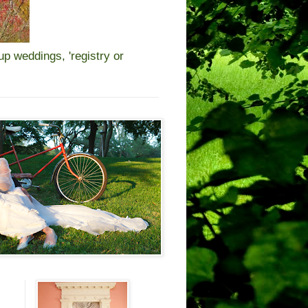
 weddings, 'registry or