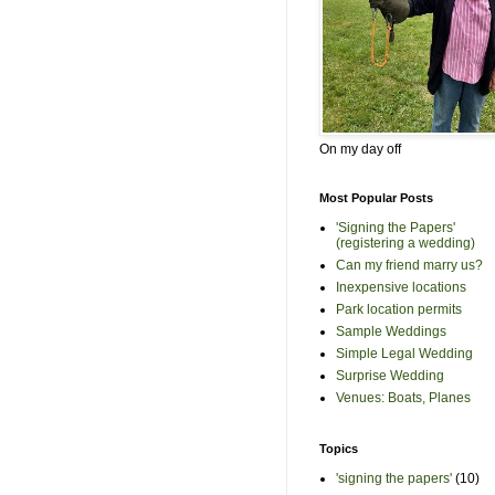
On my day off
Most Popular Posts
'Signing the Papers'
(registering a wedding)
Can my friend marry us?
Inexpensive locations
Park location permits
Sample Weddings
Simple Legal Wedding
Surprise Wedding
Venues: Boats, Planes
Topics
'signing the papers'
(10)