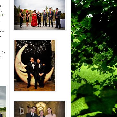
the
n,
y of
r
n
 have
,
, for
own