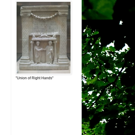
"Union of Right Hands"