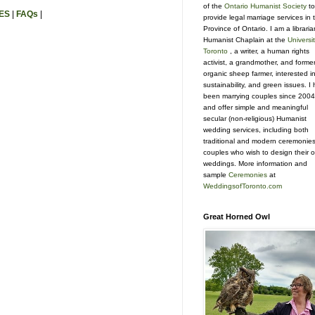
of the
Ontario Humanist Society
to
ES
|
FAQs
|
provide legal marriage services in 
Province of Ontario. I am a libraria
Humanist Chaplain at the
Universit
Toronto
, a writer, a human rights
activist, a grandmother, and forme
organic sheep farmer, interested i
sustainability, and green issues. I
been marrying couples since 2004
and offer simple and meaningful
secular (non-religious) Humanist
wedding services, including both
traditional and modern ceremonies
couples who wish to design their 
weddings. More information and
sample
Ceremonies
at
WeddingsofToronto.com
Great Horned Owl