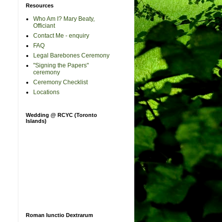
Resources
Who Am I? Mary Beaty,
Officiant
Contact Me - enquiry
FAQ
Legal Barebones Ceremony
"Signing the Papers"
ceremony
Ceremony Checklist
Locations
Wedding @ RCYC (Toronto
Islands)
Roman Iunctio Dextrarum