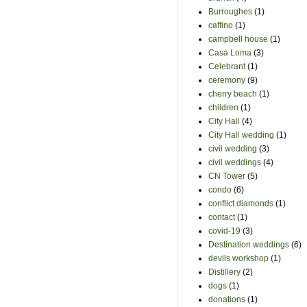
Burroughes
(1)
caffino
(1)
campbell house
(1)
Casa Loma
(3)
Celebrant
(1)
ceremony
(9)
cherry beach
(1)
children
(1)
City Hall
(4)
City Hall wedding
(1)
civil wedding
(3)
civil weddings
(4)
CN Tower
(5)
condo
(6)
conflict diamonds
(1)
contact
(1)
covid-19
(3)
Destination weddings
(6)
devils workshop
(1)
Distillery
(2)
dogs
(1)
donations
(1)