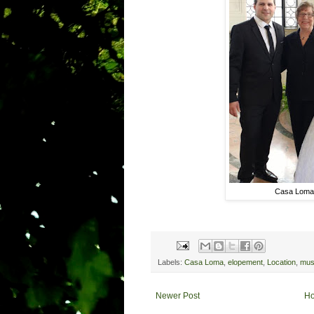
Casa Loma
Labels:
Casa Loma
,
elopement
,
Location
,
mu
Newer Post
H