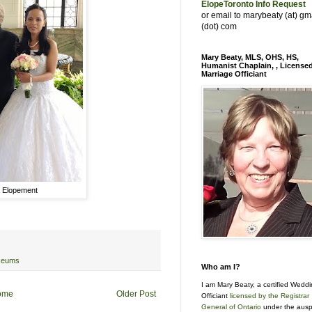
ElopeToronto Info Request
or email to marybeaty (at) gm
(dot) com
Mary Beaty, MLS, OHS, HS,
Humanist Chaplain, , License
Marriage Officiant
 Elopement
seums
Who am I?
I am Mary Beaty, a certified Wedd
ome
Older Post
Officiant
licensed by the Registrar
General of Ontario
under the ausp