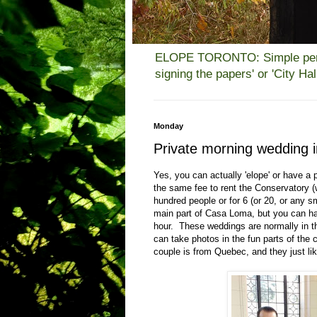
ELOPE TORONTO: Simple person
signing the papers' or 'City H
Monday
Private morning wedding
Yes, you can actually 'elope' or have a 
the same fee to rent the Conservatory (
hundred people or for 6 (or 20, or any sm
main part of Casa Loma, but you can hav
hour. These weddings are normally in th
can take photos in the fun parts of the 
couple is from Quebec, and they just lik