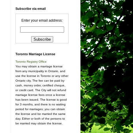
Subscribe via email
Enter your email address:
Toronto Marriage License
Toronto Registry Office
You may obtain a marriage license
from any municipality in Ontario, and
use the license in Toronto or any other
Ontario city. The fee can be paid by
cash, money order, certified cheque,
or credit card. The City will not refund
marriage license fees once a license
has been issued. The license is good
for 3 months, and there is no waiting
period for marriages; you can obtain
the license and be married the same
day. Either or both of the persons to
be married may obtain the license.