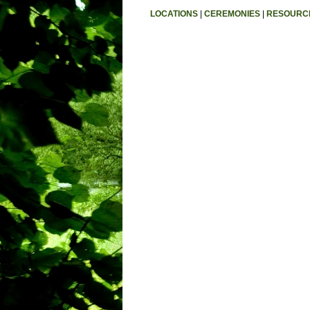
LOCATIONS
|
CEREMONIES
|
RESOURC