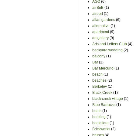
AGO
(6)
airBnB
(1)
airport
(1)
allan gardens
(6)
alternative
(1)
apartment
(9)
art gallery
(9)
Arts and Letters Club
(4)
backyard wedding
(2)
balcony
(1)
Bar
(2)
Bar Mercurio
(1)
beach
(1)
beaches
(2)
Berkeley
(1)
Black Creek
(1)
black creek village
(1)
Blue Barracks
(1)
boats
(1)
booking
(1)
bookstore
(1)
Brickworks
(2)
brunch
(4)