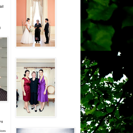
ail
d
ing
ices