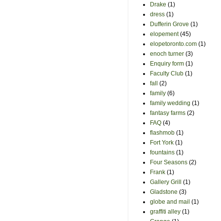
Drake
(1)
dress
(1)
Dufferin Grove
(1)
elopement
(45)
elopetoronto.com
(1)
enoch turner
(3)
Enquiry form
(1)
Faculty Club
(1)
fall
(2)
family
(6)
family wedding
(1)
fantasy farms
(2)
FAQ
(4)
flashmob
(1)
Fort York
(1)
fountains
(1)
Four Seasons
(2)
Frank
(1)
Gallery Grill
(1)
Gladstone
(3)
globe and mail
(1)
graffiti alley
(1)