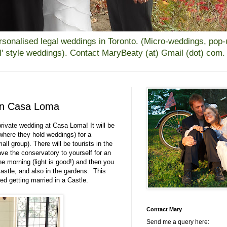
alised legal weddings in Toronto. (Micro-weddings, pop-up
all' style weddings). Contact MaryBeaty (at) Gmail (dot) com.
 in Casa Loma
private wedding at Casa Loma! It will be
where they hold weddings) for a
all group). There will be tourists in the
e the conservatory to yourself for an
e morning (light is good!) and then you
castle, and also in the gardens. This
ed getting married in a Castle.
Contact Mary
Send me a query here: