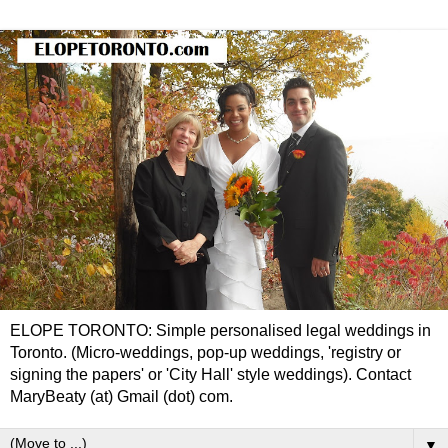
ELOPE TORONTO: Simple personalised legal weddings in
Toronto. (Micro-weddings, pop-up weddings, 'registry or
signing the papers' or 'City Hall' style weddings). Contact
MaryBeaty (at) Gmail (dot) com.
▼