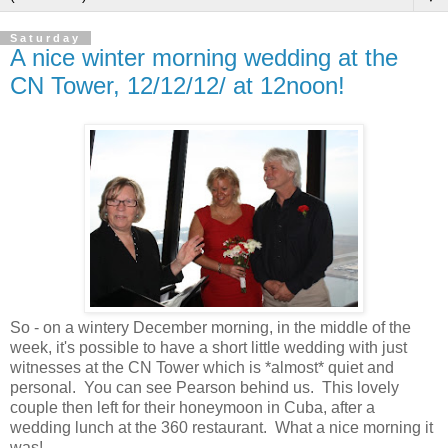
Saturday
A nice winter morning wedding at the
CN Tower, 12/12/12/ at 12noon!
So - on a wintery December morning, in the middle of the
week, it's possible to have a short little wedding with just
witnesses at the CN Tower which is *almost* quiet and
personal. You can see Pearson behind us. This lovely
couple then left for their honeymoon in Cuba, after a
wedding lunch at the 360 restaurant.
What a nice morning it
was!