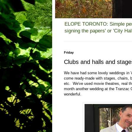
ELOPE TORONTO: Simple person
signing the papers' or 'City H
Friday
Clubs and halls and stag
We have had some lovely weddings in 'cl
come ready-made with stages, chairs, b
etc. We've used movie theatres, real th
month another wedding at the Tranzac 
wonderful.