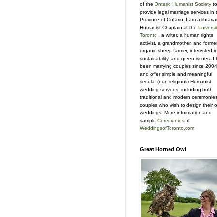
of the
Ontario Humanist Society
to
provide legal marriage services in 
Province of Ontario. I am a libraria
Humanist Chaplain at the
Universit
Toronto
, a writer, a human rights
activist, a grandmother, and forme
organic sheep farmer, interested i
sustainability, and green issues. I
been marrying couples since 2004
and offer simple and meaningful
secular (non-religious) Humanist
wedding services, including both
traditional and modern ceremonies
couples who wish to design their 
weddings. More information and
sample
Ceremonies
at
WeddingsofToronto.com
Great Horned Owl