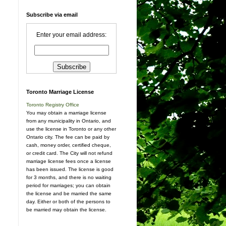
Subscribe via email
Enter your email address:
Toronto Marriage License
Toronto Registry Office
You may obtain a marriage license
from any municipality in Ontario, and
use the license in Toronto or any other
Ontario city. The fee can be paid by
cash, money order, certified cheque,
or credit card. The City will not refund
marriage license fees once a license
has been issued. The license is good
for 3 months, and there is no waiting
period for marriages; you can obtain
the license and be married the same
day. Either or both of the persons to
be married may obtain the license.