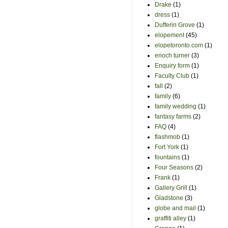
Drake
(1)
dress
(1)
Dufferin Grove
(1)
elopement
(45)
elopetoronto.com
(1)
enoch turner
(3)
Enquiry form
(1)
Faculty Club
(1)
fall
(2)
family
(6)
family wedding
(1)
fantasy farms
(2)
FAQ
(4)
flashmob
(1)
Fort York
(1)
fountains
(1)
Four Seasons
(2)
Frank
(1)
Gallery Grill
(1)
Gladstone
(3)
globe and mail
(1)
graffiti alley
(1)