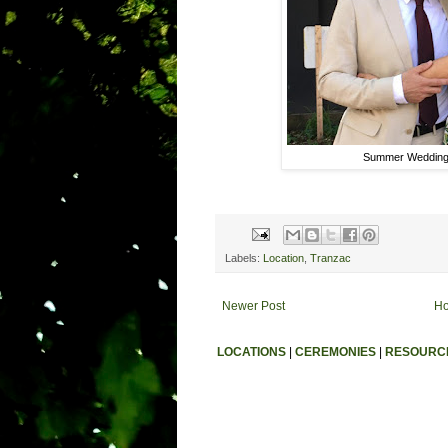
Summer Wedding
Labels:
Location
,
Tranzac
Newer Post
H
LOCATIONS
|
CEREMONIES
|
RESOURC