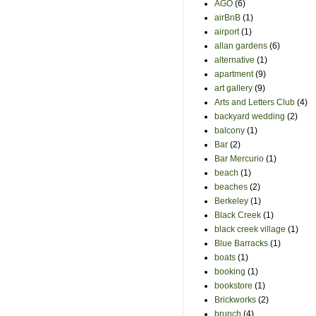
AGO
(6)
airBnB
(1)
airport
(1)
allan gardens
(6)
alternative
(1)
apartment
(9)
art gallery
(9)
Arts and Letters Club
(4)
backyard wedding
(2)
balcony
(1)
Bar
(2)
Bar Mercurio
(1)
beach
(1)
beaches
(2)
Berkeley
(1)
Black Creek
(1)
black creek village
(1)
Blue Barracks
(1)
boats
(1)
booking
(1)
bookstore
(1)
Brickworks
(2)
brunch
(4)