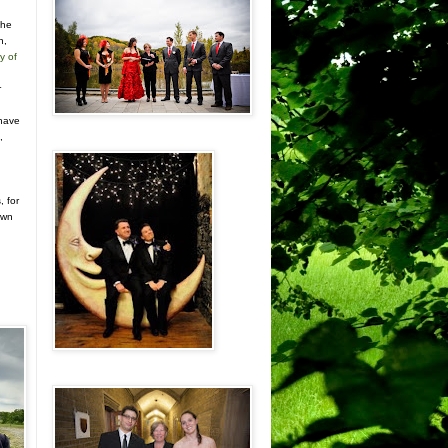
the
n,
y of
r
n
 have
,
, for
own