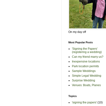
On my day off
Most Popular Posts
'Signing the Papers'
(registering a wedding)
Can my friend marry us?
Inexpensive locations
Park location permits
Sample Weddings
Simple Legal Wedding
Surprise Wedding
Venues: Boats, Planes
Topics
'signing the papers'
(10)