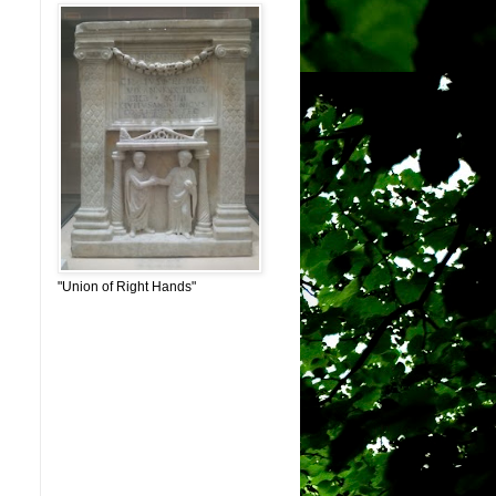
"Union of Right Hands"