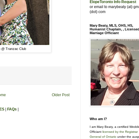
ElopeToronto Info Request
or email to marybeaty (at) gm
(dot) com
Mary Beaty, MLS, OHS, HS,
Humanist Chaplain, , License
Marriage Officiant
 @ Tranzac Club
ome
Older Post
ES
|
FAQs
|
Who am I?
I am Mary Beaty, a certified Wedd
Officiant
licensed by the Registrar
General of Ontario
under the ausp