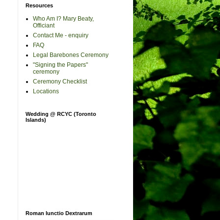
Resources
Who Am I? Mary Beaty,
Officiant
Contact Me - enquiry
FAQ
Legal Barebones Ceremony
"Signing the Papers"
ceremony
Ceremony Checklist
Locations
Wedding @ RCYC (Toronto
Islands)
Roman Iunctio Dextrarum