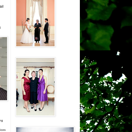
ail
d
ing
ices