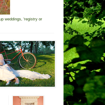
 weddings, 'registry or