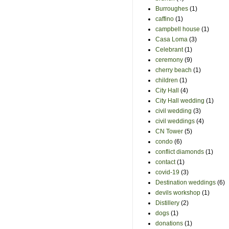
Burroughes
(1)
caffino
(1)
campbell house
(1)
Casa Loma
(3)
Celebrant
(1)
ceremony
(9)
cherry beach
(1)
children
(1)
City Hall
(4)
City Hall wedding
(1)
civil wedding
(3)
civil weddings
(4)
CN Tower
(5)
condo
(6)
conflict diamonds
(1)
contact
(1)
covid-19
(3)
Destination weddings
(6)
devils workshop
(1)
Distillery
(2)
dogs
(1)
donations
(1)