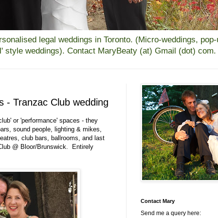
alised legal weddings in Toronto. (Micro-weddings, pop-up
all' style weddings). Contact MaryBeaty (at) Gmail (dot) com.
es - Tranzac Club wedding
ub' or 'performance' spaces - they
ars, sound people, lighting & mikes,
eatres, club bars, ballrooms, and last
Club @ Bloor/Brunswick. Entirely
Contact Mary
Send me a query here: