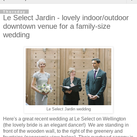
Thursday
Le Select Jardin - lovely indoor/outdoor
downtown venue for a family-size
wedding
Le Select Jardin wedding
Here's a great recent wedding at Le Select on Wellington
(the lovely bride is an elegant dancer!) We are standing in
front of the wooden wall, to the right of the greenery and