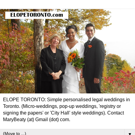
ELOPE TORONTO: Simple personalised legal weddings in
Toronto. (Micro-weddings, pop-up weddings, 'registry or
signing the papers' or 'City Hall' style weddings). Contact
MaryBeaty (at) Gmail (dot) com.
▼