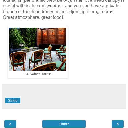
fountains (panoramic view below). Their overhead canopy is
useful with inclement weather, and you can have a private
brunch or lunch or dinner in the adjoining dining rooms.
Great atmosphere, great food!
Le Select Jardin
Share
‹
›
Home