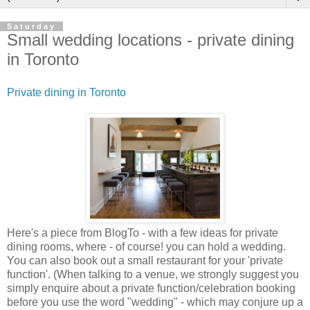
Saturday
Small wedding locations - private dining
in Toronto
Private dining in Toronto
Here's a piece from BlogTo - with a few ideas for private
dining rooms, where - of course! you can hold a wedding.
You can also book out a small restaurant for your 'private
function'. (When talking to a venue, we strongly suggest you
simply enquire about a private function/celebration booking
before you use the word "wedding" - which may conjure up a