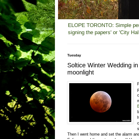
ELOPE TORONTO: Simple person
signing the papers' or 'City H
Tuesday
Soltice Winter Wedding i
moonlight
p
c
B
Then I went home and set the alarm and