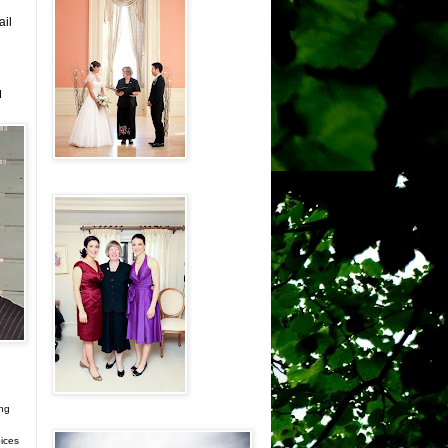
ail
d
ing
ices