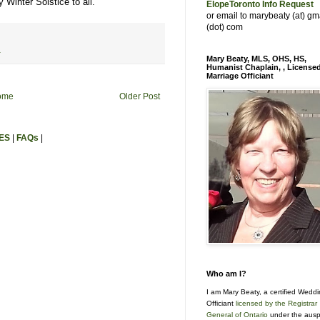
 Winter Solstice to all.
ElopeToronto Info Request
or email to marybeaty (at) gm
(dot) com
r
Mary Beaty, MLS, OHS, HS,
Humanist Chaplain, , License
Marriage Officiant
ome
Older Post
ES
|
FAQs
|
Who am I?
I am Mary Beaty, a certified Wedd
Officiant
licensed by the Registrar
General of Ontario
under the ausp