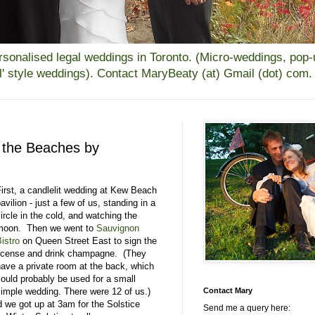
alised legal weddings in Toronto. (Micro-weddings, pop-up
all' style weddings). Contact MaryBeaty (at) Gmail (dot) com.
n the Beaches by
First, a candlelit wedding at Kew Beach
avilion - just a few of us, standing in a
ircle in the cold, and watching the
moon. Then we went to
Sauvignon
istro
on Queen Street East to sign the
license and drink champagne. (They
have a private room at the back, which
could probably be used for a small
simple wedding. There were 12 of us.)
Contact Mary
 we got up at 3am for the Solstice
Send me a query here: