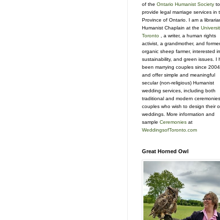
of the
Ontario Humanist Society
to
provide legal marriage services in 
Province of Ontario. I am a libraria
Humanist Chaplain at the
Universit
Toronto
, a writer, a human rights
activist, a grandmother, and forme
organic sheep farmer, interested i
sustainability, and green issues. I
been marrying couples since 2004
and offer simple and meaningful
secular (non-religious) Humanist
wedding services, including both
traditional and modern ceremonies
couples who wish to design their 
weddings. More information and
sample
Ceremonies
at
WeddingsofToronto.com
Great Horned Owl