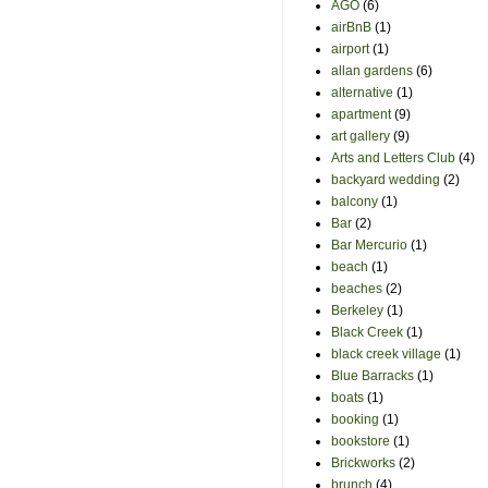
AGO
(6)
airBnB
(1)
airport
(1)
allan gardens
(6)
alternative
(1)
apartment
(9)
art gallery
(9)
Arts and Letters Club
(4)
backyard wedding
(2)
balcony
(1)
Bar
(2)
Bar Mercurio
(1)
beach
(1)
beaches
(2)
Berkeley
(1)
Black Creek
(1)
black creek village
(1)
Blue Barracks
(1)
boats
(1)
booking
(1)
bookstore
(1)
Brickworks
(2)
brunch
(4)