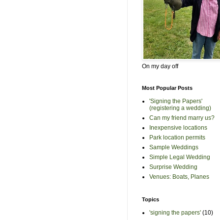
On my day off
Most Popular Posts
'Signing the Papers'
(registering a wedding)
Can my friend marry us?
Inexpensive locations
Park location permits
Sample Weddings
Simple Legal Wedding
Surprise Wedding
Venues: Boats, Planes
Topics
'signing the papers'
(10)