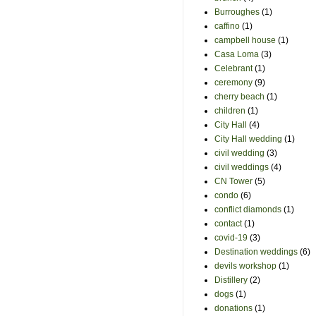
Burroughes
(1)
caffino
(1)
campbell house
(1)
Casa Loma
(3)
Celebrant
(1)
ceremony
(9)
cherry beach
(1)
children
(1)
City Hall
(4)
City Hall wedding
(1)
civil wedding
(3)
civil weddings
(4)
CN Tower
(5)
condo
(6)
conflict diamonds
(1)
contact
(1)
covid-19
(3)
Destination weddings
(6)
devils workshop
(1)
Distillery
(2)
dogs
(1)
donations
(1)