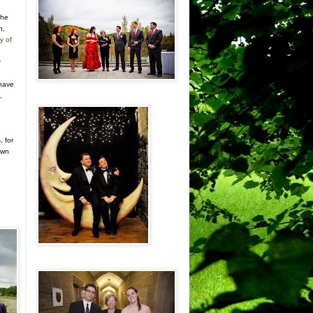
the
n,
y of
r
n
 have
,
, for
own