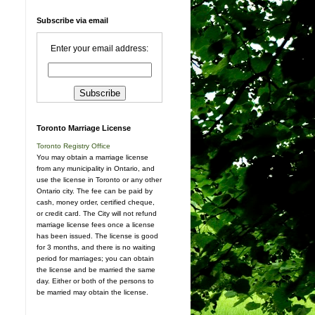
Subscribe via email
Enter your email address:
Toronto Marriage License
Toronto Registry Office
You may obtain a marriage license
from any municipality in Ontario, and
use the license in Toronto or any other
Ontario city. The fee can be paid by
cash, money order, certified cheque,
or credit card. The City will not refund
marriage license fees once a license
has been issued. The license is good
for 3 months, and there is no waiting
period for marriages; you can obtain
the license and be married the same
day. Either or both of the persons to
be married may obtain the license.