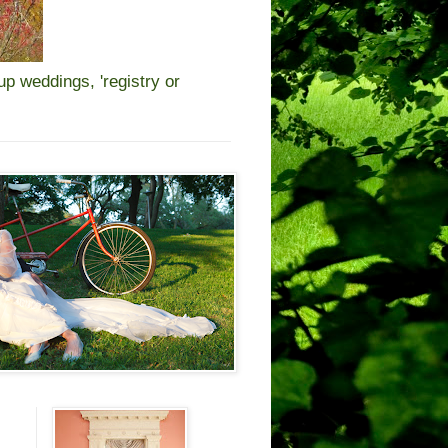
 weddings, 'registry or