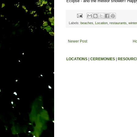
Eclipse - and the meteor shower!! Happy
Labels:
beaches
,
Location
,
restaurants
,
winte
Newer Post
H
LOCATIONS
|
CEREMONIES
|
RESOURC