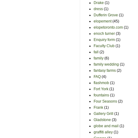
Drake
(1)
dress
(1)
Dufferin Grove
(1)
elopement
(45)
elopetoronto.com
(1)
enoch turner
(3)
Enquiry form
(1)
Faculty Club
(1)
fall
(2)
family
(6)
family wedding
(1)
fantasy farms
(2)
FAQ
(4)
flashmob
(1)
Fort York
(1)
fountains
(1)
Four Seasons
(2)
Frank
(1)
Gallery Grill
(1)
Gladstone
(3)
globe and mail
(1)
graffiti alley
(1)