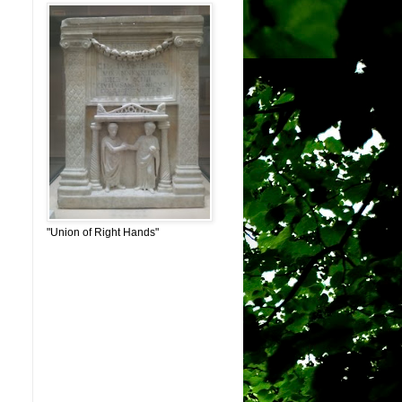
"Union of Right Hands"