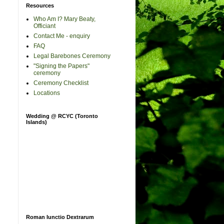
Resources
Who Am I? Mary Beaty,
Officiant
Contact Me - enquiry
FAQ
Legal Barebones Ceremony
"Signing the Papers"
ceremony
Ceremony Checklist
Locations
Wedding @ RCYC (Toronto
Islands)
Roman Iunctio Dextrarum