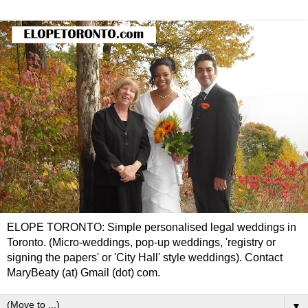
ELOPE TORONTO: Simple personalised legal weddings in
Toronto. (Micro-weddings, pop-up weddings, 'registry or
signing the papers' or 'City Hall' style weddings). Contact
MaryBeaty (at) Gmail (dot) com.
▼