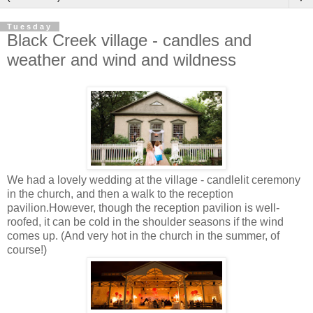
Tuesday
Black Creek village - candles and
weather and wind and wildness
We had a lovely wedding at the village - candlelit ceremony
in the church, and then a walk to the reception
pavilion.However, though the reception pavilion is well-
roofed, it can be cold in the shoulder seasons if the wind
comes up. (And very hot in the church in the summer, of
course!)